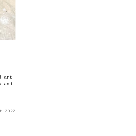
d art
s and
t 2022