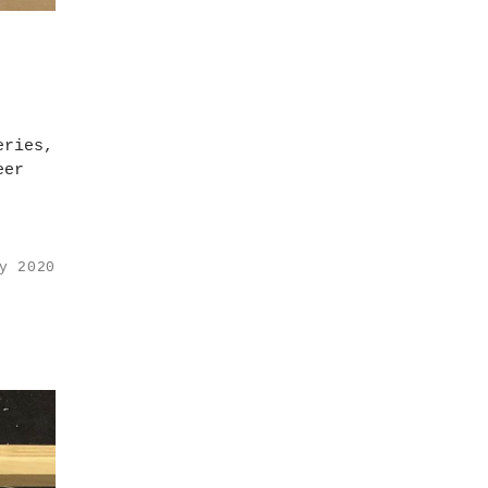
eries,
eer
y 2020