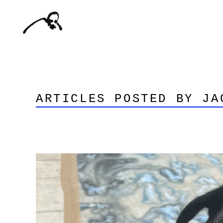
ARTICLES POSTED BY JA