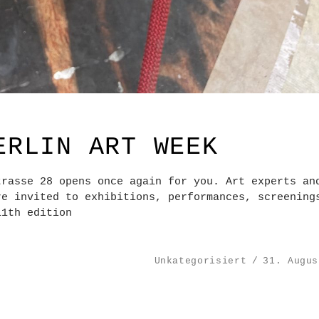
ERLIN ART WEEK
trasse 28 opens once again for you. Art experts an
re invited to exhibitions, performances, screening
11th edition
Unkategorisiert
31. Augus