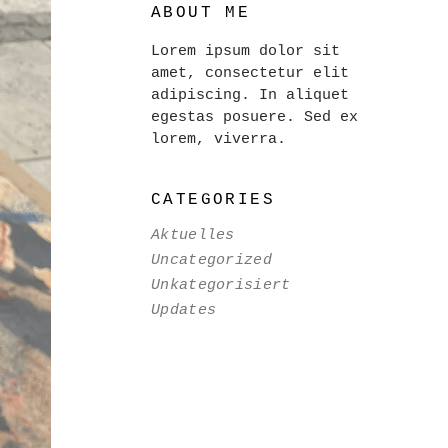
ABOUT ME
Lorem ipsum dolor sit
amet, consectetur elit
adipiscing. In aliquet
egestas posuere. Sed ex
lorem, viverra.
CATEGORIES
Aktuelles
Uncategorized
Unkategorisiert
Updates