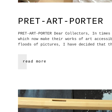
PRET-ART-PORTER
PRET-ART-PORTER Dear Collectors, In times
which now make their works of art accessi
floods of pictures, I have decided that t
read more