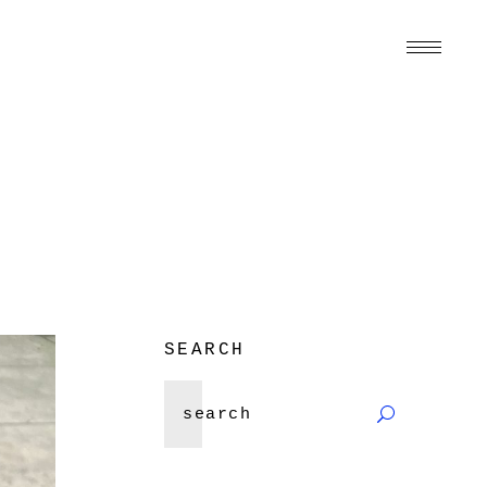
SEARCH
Search
for: