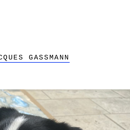
CQUES GASSMANN