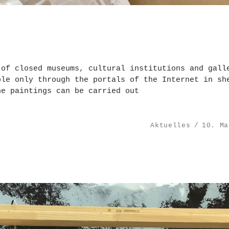
 of closed museums, cultural institutions and gall
ble only through the portals of the Internet in sh
he paintings can be carried out
Aktuelles
10. Ma