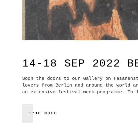
14-18 SEP 2022 B
Soon the doors to our Gallery on Fasanens
lovers from Berlin and around the world a
an extensive festival week programme. Th 
read more