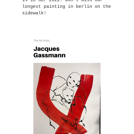
14-18 SEP 2022. Don`t miss our
longest painting in berlin on the
sidewalk!