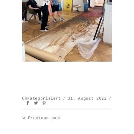
Unkategorisiert
31. August 2022
«
Previous post