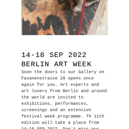
14-18 SEP 2022
BERLIN ART WEEK
Soon the doors to our Gallery on
Fasanenstrasse 28 opens once
again for you. Art experts and
art lovers from Berlin and around
the world are invited to
exhibitions, performances,
screenings and an extensive
festival week programme. Th 11th
edition will take a place from