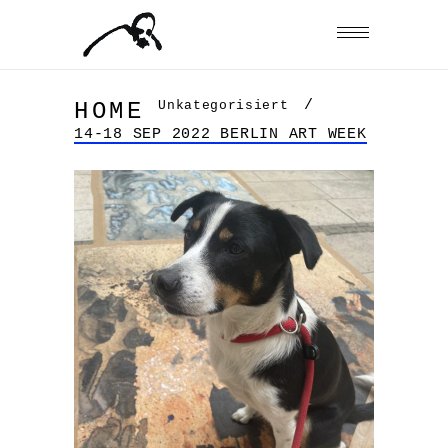
/
Unkategorisiert
HOME
14-18 SEP 2022 BERLIN ART WEEK