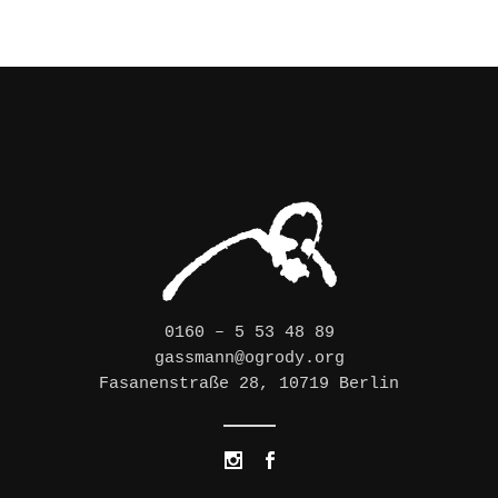
0160 – 5 53 48 89
gassmann@ogrody.org
Fasanenstraße 28, 10719 Berlin