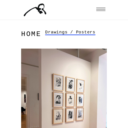
Drawings / Posters
HOME