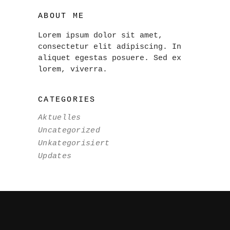
ABOUT ME
Lorem ipsum dolor sit amet,
consectetur elit adipiscing. In
aliquet egestas posuere. Sed ex
lorem, viverra.
CATEGORIES
Aktuelles
Uncategorized
Unkategorisiert
Updates