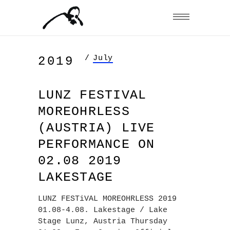
/
July
2019
LUNZ FESTIVAL
MOREOHRLESS
(AUSTRIA) LIVE
PERFORMANCE ON
02.08 2019
LAKESTAGE
LUNZ FESTiVAL MOREOHRLESS 2019
01.08-4.08. Lakestage / Lake
Stage Lunz, Austria Thursday