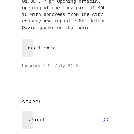
01.08 . 7 pm Opening Official
opening of the Lunz part of MOL
16 with honorees from the city,
country and republic Dr. Helmut
David speaks on the topic
read more
Updates
5. July 2019
SEARCH
Search
for: