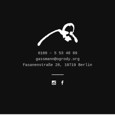
0160 – 5 53 48 89
gassmann@ogrody.org
Fasanenstraße 28, 10719 Berlin