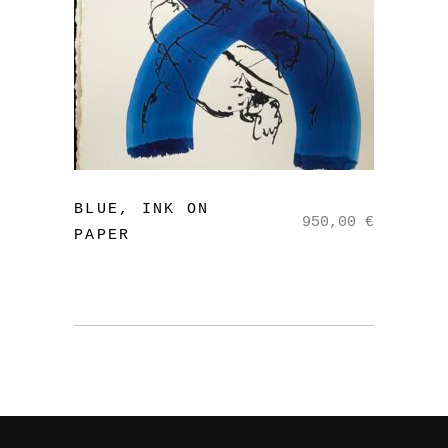
read more
BLUE, INK ON
950,00
€
PAPER