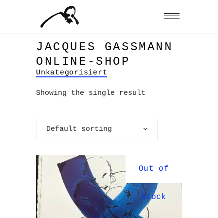
JACQUES GASSMANN
ONLINE-SHOP
Unkategorisiert
Showing the single result
Default sorting
Out of
Stock