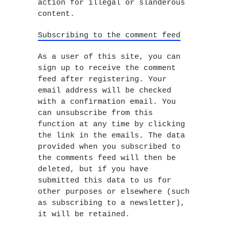
action for illegal or slanderous
content.
Subscribing to the comment feed
As a user of this site, you can
sign up to receive the comment
feed after registering. Your
email address will be checked
with a confirmation email. You
can unsubscribe from this
function at any time by clicking
the link in the emails. The data
provided when you subscribed to
the comments feed will then be
deleted, but if you have
submitted this data to us for
other purposes or elsewhere (such
as subscribing to a newsletter),
it will be retained.