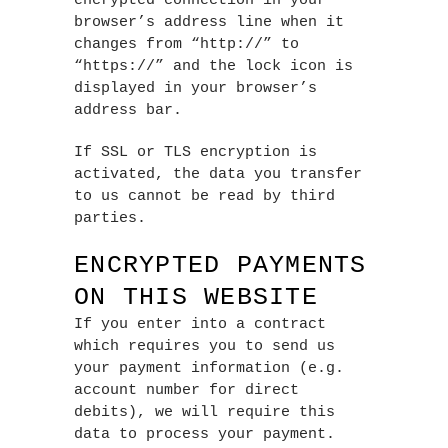
encrypted connection in your
browser’s address line when it
changes from “http://” to
“https://” and the lock icon is
displayed in your browser’s
address bar.
If SSL or TLS encryption is
activated, the data you transfer
to us cannot be read by third
parties.
ENCRYPTED PAYMENTS
ON THIS WEBSITE
If you enter into a contract
which requires you to send us
your payment information (e.g.
account number for direct
debits), we will require this
data to process your payment.