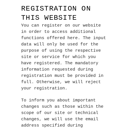
REGISTRATION ON
THIS WEBSITE
You can register on our website
in order to access additional
functions offered here. The input
data will only be used for the
purpose of using the respective
site or service for which you
have registered. The mandatory
information requested during
registration must be provided in
full. Otherwise, we will reject
your registration.
To inform you about important
changes such as those within the
scope of our site or technical
changes, we will use the email
address specified during