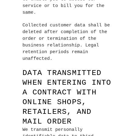
service or to bill you for the
same.
Collected customer data shall be
deleted after completion of the
order or termination of the
business relationship. Legal
retention periods remain
unaffected.
DATA TRANSMITTED
WHEN ENTERING INTO
A CONTRACT WITH
ONLINE SHOPS,
RETAILERS, AND
MAIL ORDER
We transmit personally