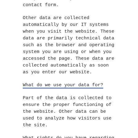
contact form.
Other data are collected
automatically by our IT systems
when you visit the website. These
data are primarily technical data
such as the browser and operating
system you are using or when you
accessed the page. These data are
collected automatically as soon
as you enter our website.
What do we use your data for?
Part of the data is collected to
ensure the proper functioning of
the website. Other data can be
used to analyze how visitors use
the site.