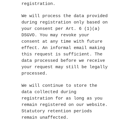
registration.
We will process the data provided
during registration only based on
your consent per Art. 6 (1)(a)
DSGVO. You may revoke your
consent at any time with future
effect. An informal email making
this request is sufficient. The
data processed before we receive
your request may still be legally
processed.
We will continue to store the
data collected during
registration for as long as you
remain registered on our website.
Statutory retention periods
remain unaffected.