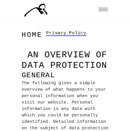
Privacy Policy
HOME
AN OVERVIEW OF
DATA PROTECTION
GENERAL
The following gives a simple
overview of what happens to your
personal information when you
visit our website. Personal
information is any data with
which you could be personally
identified. Detailed information
on the subject of data protection