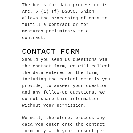
The basis for data processing is
Art. 6 (1) (f) DSGVO, which
allows the processing of data to
fulfill a contract or for
measures preliminary to a
contract.
CONTACT FORM
Should you send us questions via
the contact form, we will collect
the data entered on the form,
including the contact details you
provide, to answer your question
and any follow-up questions. We
do not share this information
without your permission.
We will, therefore, process any
data you enter onto the contact
form only with your consent per