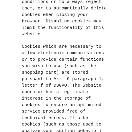
conditions or to always reject
them, or to automatically delete
cookies when closing your
browser. Disabling cookies may
limit the functionality of this
website.
Cookies which are necessary to
allow electronic communications
or to provide certain functions
you wish to use (such as the
shopping cart) are stored
pursuant to Art. 6 paragraph 1,
letter f of DSGVO. The website
operator has a legitimate
interest in the storage of
cookies to ensure an optimized
service provided free of
technical errors. If other
cookies (such as those used to
analyze your surfing behavior)