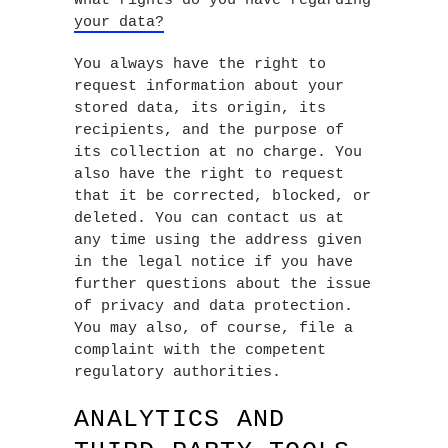
What rights do you have regarding
your data?
You always have the right to
request information about your
stored data, its origin, its
recipients, and the purpose of
its collection at no charge. You
also have the right to request
that it be corrected, blocked, or
deleted. You can contact us at
any time using the address given
in the legal notice if you have
further questions about the issue
of privacy and data protection.
You may also, of course, file a
complaint with the competent
regulatory authorities.
ANALYTICS AND