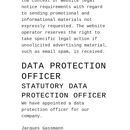
the context of website legal
notice requirements with regard
to sending promotional and
informational materials not
expressly requested. The website
operator reserves the right to
take specific legal action if
unsolicited advertising material,
such as email spam, is received.
DATA PROTECTION
OFFICER
STATUTORY DATA
PROTECTION OFFICER
We have appointed a data
protection officer for our
company.
Jacques Gassmann