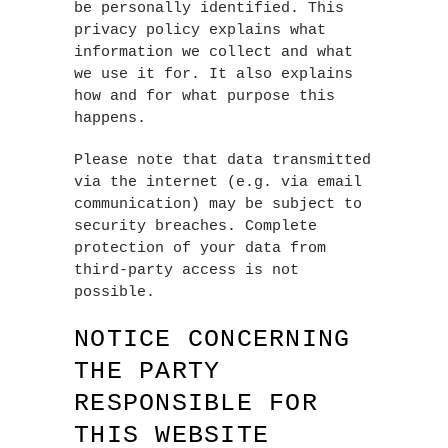
be personally identified. This
privacy policy explains what
information we collect and what
we use it for. It also explains
how and for what purpose this
happens.
Please note that data transmitted
via the internet (e.g. via email
communication) may be subject to
security breaches. Complete
protection of your data from
third-party access is not
possible.
NOTICE CONCERNING
THE PARTY
RESPONSIBLE FOR
THIS WEBSITE