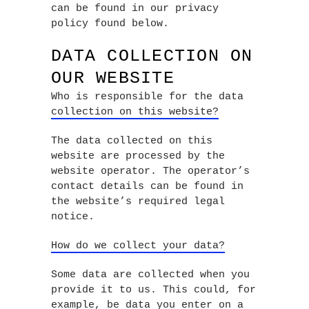
can be found in our privacy
policy found below.
DATA COLLECTION ON
OUR WEBSITE
Who is responsible for the data
collection on this website?
The data collected on this
website are processed by the
website operator. The operator’s
contact details can be found in
the website’s required legal
notice.
How do we collect your data?
Some data are collected when you
provide it to us. This could, for
example, be data you enter on a