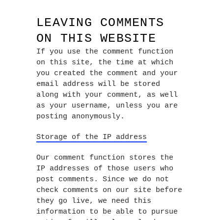
LEAVING COMMENTS
ON THIS WEBSITE
If you use the comment function
on this site, the time at which
you created the comment and your
email address will be stored
along with your comment, as well
as your username, unless you are
posting anonymously.
Storage of the IP address
Our comment function stores the
IP addresses of those users who
post comments. Since we do not
check comments on our site before
they go live, we need this
information to be able to pursue