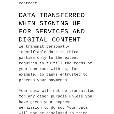
contract.
DATA TRANSFERRED
WHEN SIGNING UP
FOR SERVICES AND
DIGITAL CONTENT
We transmit personally
identifiable data to third
parties only to the extent
required to fulfill the terms of
your contract with us, for
example, to banks entrusted to
process your payments.
Your data will not be transmitted
for any other purpose unless you
have given your express
permission to do so. Your data
will not be disclosed to third