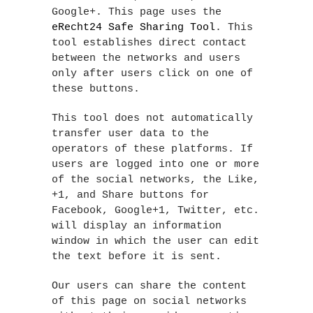
Google+. This page uses the
eRecht24 Safe Sharing Tool
. This
tool establishes direct contact
between the networks and users
only after users click on one of
these buttons.
This tool does not automatically
transfer user data to the
operators of these platforms. If
users are logged into one or more
of the social networks, the Like,
+1, and Share buttons for
Facebook, Google+1, Twitter, etc.
will display an information
window in which the user can edit
the text before it is sent.
Our users can share the content
of this page on social networks