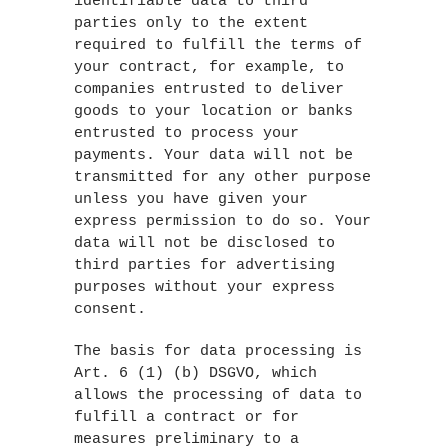
identifiable data to third
parties only to the extent
required to fulfill the terms of
your contract, for example, to
companies entrusted to deliver
goods to your location or banks
entrusted to process your
payments. Your data will not be
transmitted for any other purpose
unless you have given your
express permission to do so. Your
data will not be disclosed to
third parties for advertising
purposes without your express
consent.
The basis for data processing is
Art. 6 (1) (b) DSGVO, which
allows the processing of data to
fulfill a contract or for
measures preliminary to a