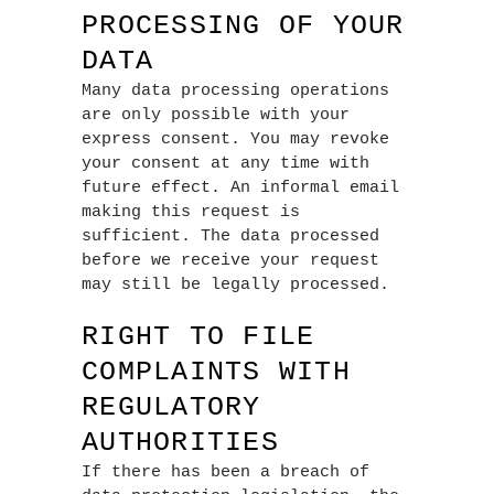
PROCESSING OF YOUR
DATA
Many data processing operations
are only possible with your
express consent. You may revoke
your consent at any time with
future effect. An informal email
making this request is
sufficient. The data processed
before we receive your request
may still be legally processed.
RIGHT TO FILE
COMPLAINTS WITH
REGULATORY
AUTHORITIES
If there has been a breach of