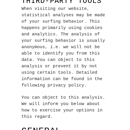
THIRD-PARTY TOOLS
When visiting our website,
statistical analyses may be made
of your surfing behavior. This
happens primarily using cookies
and analytics. The analysis of
your surfing behavior is usually
anonymous, i.e. we will not be
able to identify you from this
data. You can object to this
analysis or prevent it by not
using certain tools. Detailed
information can be found in the
following privacy policy.
You can object to this analysis.
We will inform you below about
how to exercise your options in
this regard.