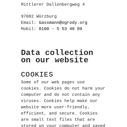
Mittlerer Dallenbergweg 4
97082 Würzburg
Email:
Gassmann@ogrody.org
Mobil:
0160 – 5 53 48 89
Data collection
on our website
COOKIES
Some of our web pages use
cookies. Cookies do not harm your
computer and do not contain any
viruses. Cookies help make our
website more user-friendly,
efficient, and secure. Cookies
are small text files that are
stored on your computer and saved