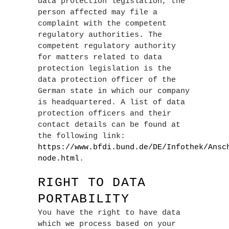
data protection legislation, the
person affected may file a
complaint with the competent
regulatory authorities. The
competent regulatory authority
for matters related to data
protection legislation is the
data protection officer of the
German state in which our company
is headquartered. A list of data
protection officers and their
contact details can be found at
the following link:
https://www.bfdi.bund.de/DE/Infothek/Ansc
node.html
.
RIGHT TO DATA
PORTABILITY
You have the right to have data
which we process based on your