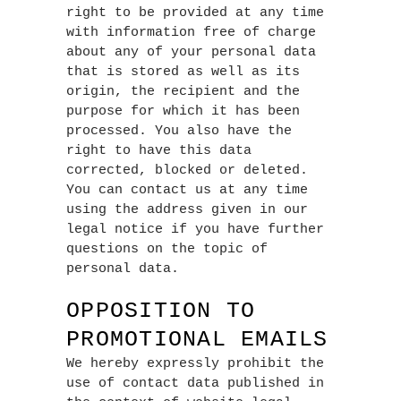
right to be provided at any time
with information free of charge
about any of your personal data
that is stored as well as its
origin, the recipient and the
purpose for which it has been
processed. You also have the
right to have this data
corrected, blocked or deleted.
You can contact us at any time
using the address given in our
legal notice if you have further
questions on the topic of
personal data.
OPPOSITION TO
PROMOTIONAL EMAILS
We hereby expressly prohibit the
use of contact data published in