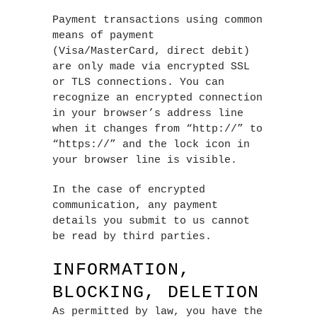
Payment transactions using common
means of payment
(Visa/MasterCard, direct debit)
are only made via encrypted SSL
or TLS connections. You can
recognize an encrypted connection
in your browser’s address line
when it changes from “http://” to
“https://” and the lock icon in
your browser line is visible.
In the case of encrypted
communication, any payment
details you submit to us cannot
be read by third parties.
INFORMATION,
BLOCKING, DELETION
As permitted by law, you have the