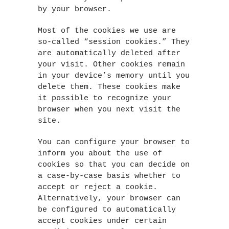
by your browser.
Most of the cookies we use are
so-called “session cookies.” They
are automatically deleted after
your visit. Other cookies remain
in your device’s memory until you
delete them. These cookies make
it possible to recognize your
browser when you next visit the
site.
You can configure your browser to
inform you about the use of
cookies so that you can decide on
a case-by-case basis whether to
accept or reject a cookie.
Alternatively, your browser can
be configured to automatically
accept cookies under certain