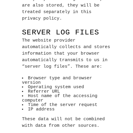
are also stored, they will be
treated separately in this
privacy policy.
SERVER LOG FILES
The website provider
automatically collects and stores
information that your browser
automatically transmits to us in
“server log files”. These are:
Browser type and browser
version
Operating system used
Referrer URL
Host name of the accessing
computer
Time of the server request
IP address
These data will not be combined
with data from other sources.