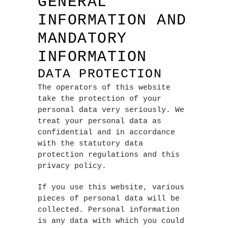
GENERAL
INFORMATION AND
MANDATORY
INFORMATION
DATA PROTECTION
The operators of this website
take the protection of your
personal data very seriously. We
treat your personal data as
confidential and in accordance
with the statutory data
protection regulations and this
privacy policy.
If you use this website, various
pieces of personal data will be
collected. Personal information
is any data with which you could