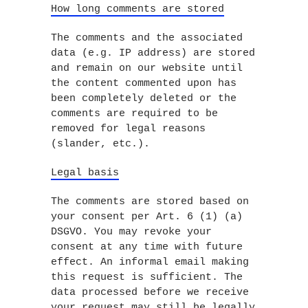
How long comments are stored
The comments and the associated
data (e.g. IP address) are stored
and remain on our website until
the content commented upon has
been completely deleted or the
comments are required to be
removed for legal reasons
(slander, etc.).
Legal basis
The comments are stored based on
your consent per Art. 6 (1) (a)
DSGVO. You may revoke your
consent at any time with future
effect. An informal email making
this request is sufficient. The
data processed before we receive
your request may still be legally