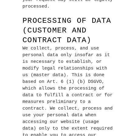
processed.
PROCESSING OF DATA
(CUSTOMER AND
CONTRACT DATA)
We collect, process, and use
personal data only insofar as it
is necessary to establish, or
modify legal relationships with
us (master data). This is done
based on Art. 6 (1) (b) DSGVO,
which allows the processing of
data to fulfill a contract or for
measures preliminary to a
contract. We collect, process and
use your personal data when
accessing our website (usage
data) only to the extent required
to enable you to access our