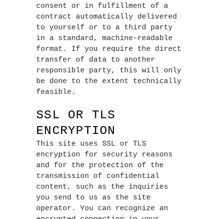
consent or in fulfillment of a
contract automatically delivered
to yourself or to a third party
in a standard, machine-readable
format. If you require the direct
transfer of data to another
responsible party, this will only
be done to the extent technically
feasible.
SSL OR TLS
ENCRYPTION
This site uses SSL or TLS
encryption for security reasons
and for the protection of the
transmission of confidential
content, such as the inquiries
you send to us as the site
operator. You can recognize an