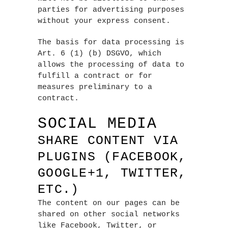
parties for advertising purposes
without your express consent.
The basis for data processing is
Art. 6 (1) (b) DSGVO, which
allows the processing of data to
fulfill a contract or for
measures preliminary to a
contract.
SOCIAL MEDIA
SHARE CONTENT VIA
PLUGINS (FACEBOOK,
GOOGLE+1, TWITTER,
ETC.)
The content on our pages can be
shared on other social networks
like Facebook, Twitter, or