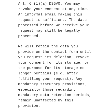
Art. 6 (1)(a) DSGVO. You may
revoke your consent at any time.
An informal email making this
request is sufficient. The data
processed before we receive your
request may still be legally
processed.
We will retain the data you
provide on the contact form until
you request its deletion, revoke
your consent for its storage, or
the purpose for its storage no
longer pertains (e.g. after
fulfilling your request). Any
mandatory statutory provisions,
especially those regarding
mandatory data retention periods,
remain unaffected by this
provision.