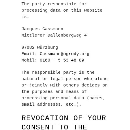
The party responsible for
processing data on this website
is:
Jacques Gassmann
Mittlerer Dallenbergweg 4
97082 Würzburg
Email:
Gassmann@ogrody.org
Mobil:
0160 – 5 53 48 89
The responsible party is the
natural or legal person who alone
or jointly with others decides on
the purposes and means of
processing personal data (names,
email addresses, etc.).
REVOCATION OF YOUR
CONSENT TO THE