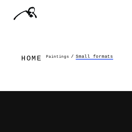
/
Small formats
Paintings
HOME