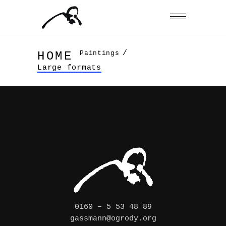
/
Paintings
HOME
Large formats
0160 – 5 53 48 89
gassmann@ogrody.org