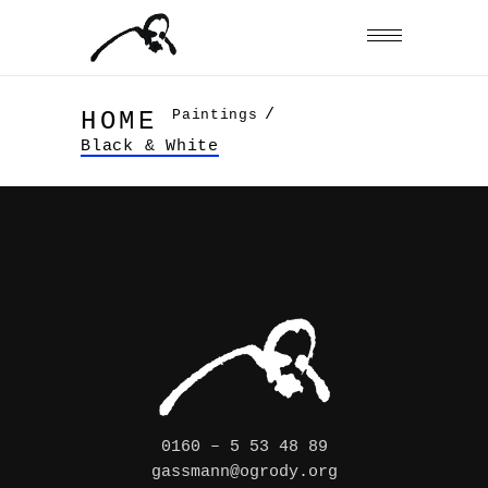
/
Paintings
HOME
Black & White
0160 – 5 53 48 89
gassmann@ogrody.org