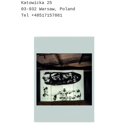
Katowicka 25
03-932 Warsaw, Poland
Tel +48517157881