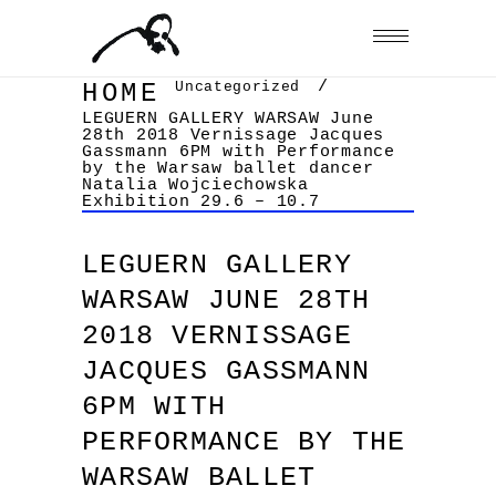
/
Uncategorized
HOME
LEGUERN GALLERY WARSAW June
28th 2018 Vernissage Jacques
Gassmann 6PM with Performance
by the Warsaw ballet dancer
Natalia Wojciechowska
Exhibition 29.6 – 10.7
LEGUERN GALLERY
WARSAW JUNE 28TH
2018 VERNISSAGE
JACQUES GASSMANN
6PM WITH
PERFORMANCE BY THE
WARSAW BALLET