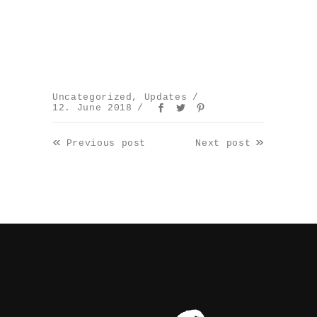
Uncategorized
,
Updates
12. June 2018
«
»
Previous post
Next post