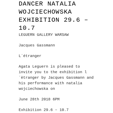
DANCER NATALIA
WOJCIECHOWSKA
EXHIBITION 29.6 –
10.7
LEGUERN GALLERY WARSAW
Jacques Gassmann
L´étranger
Agata Leguern is pleased to
invite you to the exhibition l
´ètranger by Jacques Gassmann and
his performance with natalia
wojciechowska on
June 28th 2018 6PM
Exhibition 29.6 – 10.7